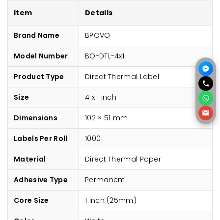
Item
Details
Brand Name
BPOVO
Model Number
BO-DTL-4x1
Product Type
Direct Thermal Label
Size
4 x 1 inch
Dimensions
102 × 51 mm
Labels Per Roll
1000
Material
Direct Thermal Paper
Adhesive Type
Permanent
Core Size
1 inch (25mm)