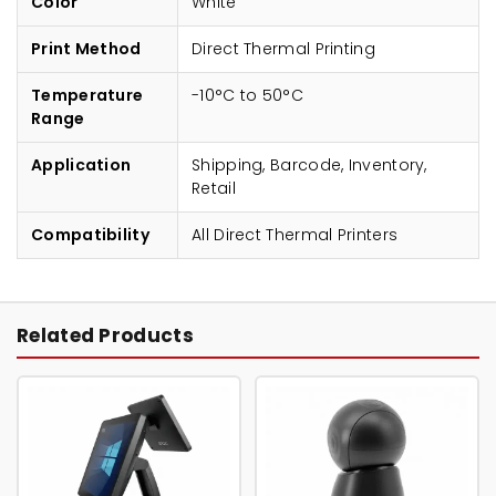
Color
White
Print Method
Direct Thermal Printing
Temperature
-10°C to 50°C
Range
Application
Shipping, Barcode, Inventory,
Retail
Compatibility
All Direct Thermal Printers
Related Products