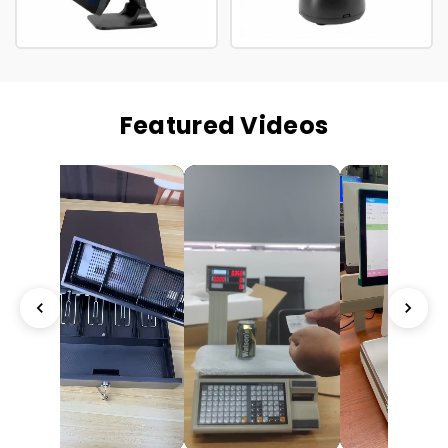
Featured Videos