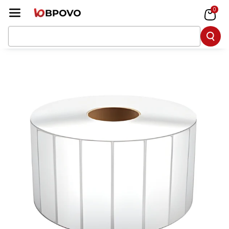
Skip To Co
0
Ntent