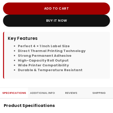
ADD TO CART
BUY IT NOW
Key Features
Perfect 4 × 1 Inch Label Size
Direct Thermal Printing Technology
Strong Permanent Adhesive
High-Capacity Roll Output
Wide Printer Compatibility
Durable & Temperature Resistant
SPECIFICATIONS
ADDITIONAL INFO
REVIEWS
SHIPPING
Product Specifications