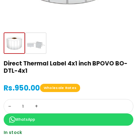
Direct Thermal Label 4x1 inch BPOVO BO-
DTL-4x1
Rs.950.00
Wholesale Rates
−
+
WhatsApp
In stock