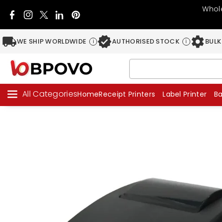
Skip To C
Whole
Ontent
Facebook
Instagram
Twitter
Pinterest
Snapchat
WE SHIP WORLDWIDE
AUTHORISED STOCK
BULK
i
i
All Categories
Home
Receipt Printers
Label Printer
B