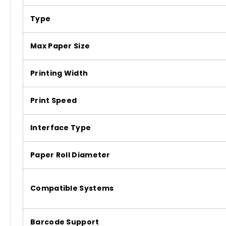
Type
Max Paper Size
Printing Width
Print Speed
Interface Type
Paper Roll Diameter
Compatible Systems
Barcode Support