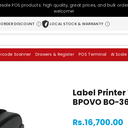
sale POS products: high quality, great prices, and bulk orde
welcome!
 ORDER DISCOUNT
LOCAL STOCK & WARRANTY
i
i
arcode Scanner
Drawers & Register
POS Terminal
AI Scale
Label Printe
BPOVO BO-3
Rs.16,700.00