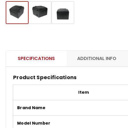
SPECIFICATIONS
ADDITIONAL INFO
Product Specifications
Item
Brand Name
Model Number