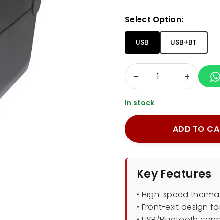
Select Option:
USB
USB+BT
−
+
In stock
ADD TO CA
Key Features
• High-speed thermal
• Front-exit design f
• USB/Bluetooth conn