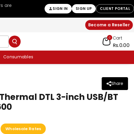
rs are
Welcome to BPOVO Your trusted POS ha
SIGN IN
SIGN UP
CLIENT PORTAL
Become a Reseller
Cart
0
Rs.0.00
Consumables
Share
r Thermal DTL 3-inch USB/BT
600
Wholesale Rates