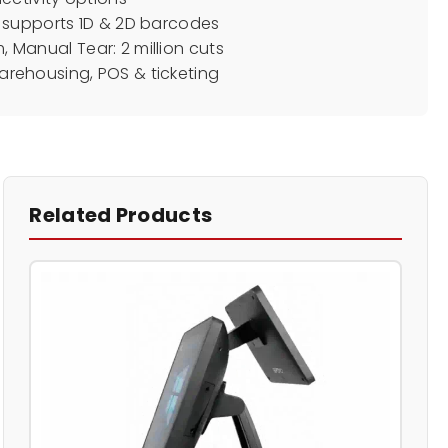
 supports 1D & 2D barcodes
km, Manual Tear: 2 million cuts
 warehousing, POS & ticketing
Related Products