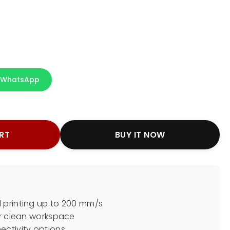
WhatsApp
RT
BUY IT NOW
 printing up to 200 mm/s
or clean workspace
ectivity options