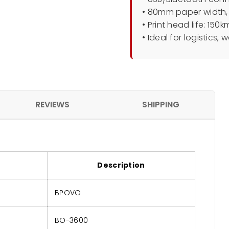
• 80mm paper width,
• Print head life: 150
• Ideal for logistics,
REVIEWS
SHIPPING
Description
BPOVO
BO-3600