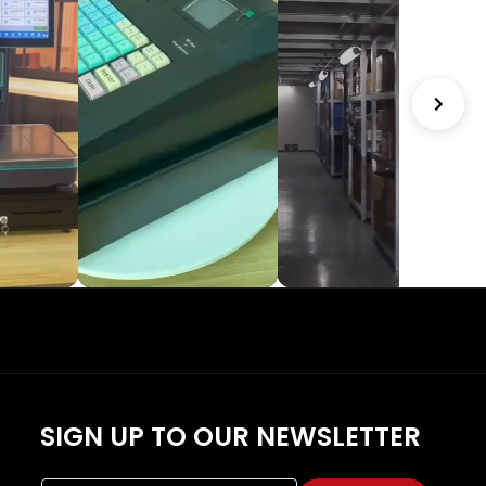
SIGN UP TO OUR NEWSLETTER