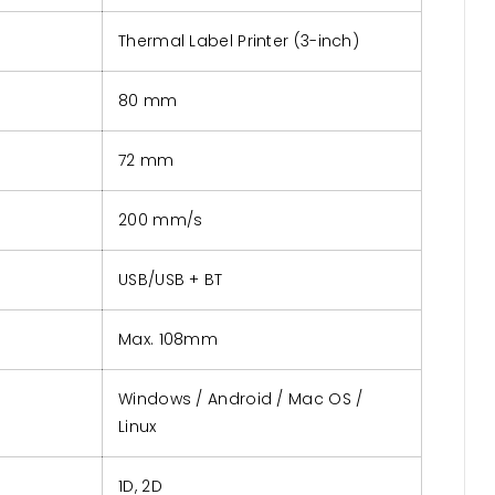
Thermal Label Printer (3-inch)
80 mm
72 mm
200 mm/s
USB/USB + BT
Max. 108mm
Windows / Android / Mac OS /
Linux
1D, 2D