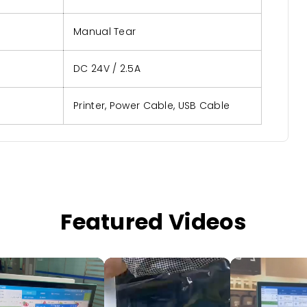
Manual Tear
DC 24V / 2.5A
Printer, Power Cable, USB Cable
Featured Videos