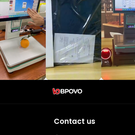
Contact us