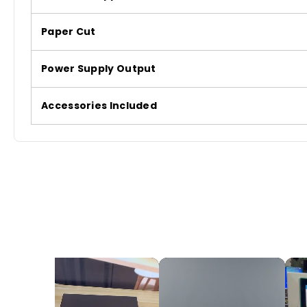
Paper Cut
Power Supply Output
Accessories Included