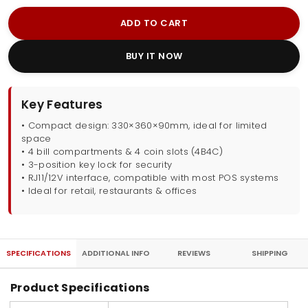
ADD TO CART
BUY IT NOW
Key Features
• Compact design: 330×360×90mm, ideal for limited
space
• 4 bill compartments & 4 coin slots (4B4C)
• 3-position key lock for security
• RJ11/12V interface, compatible with most POS systems
• Ideal for retail, restaurants & offices
SPECIFICATIONS
ADDITIONAL INFO
REVIEWS
SHIPPING
Product Specifications