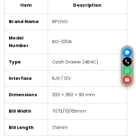
Item
Description
Brand Name
BPOVO
Model
BO-330A
Number
Type
Cash Drawer (4B4C)
Interface
RJ11 / 12V
Dimensions
330 × 360 × 90 mm
Bill Width
71/73/73/65mm
Bill Length
174mm