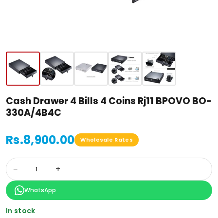
Cash Drawer 4 Bills 4 Coins Rj11 BPOVO BO-
330A/4B4C
Rs.8,900.00
Wholesale Rates
−
+
WhatsApp
In stock