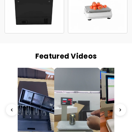
Featured Videos