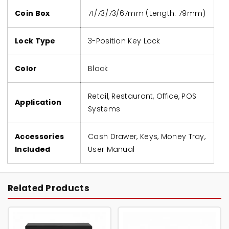
Coin Box
71/73/73/67mm (Length: 79mm)
Lock Type
3-Position Key Lock
Color
Black
Retail, Restaurant, Office, POS
Application
Systems
Accessories
Cash Drawer, Keys, Money Tray,
Included
User Manual
Related Products