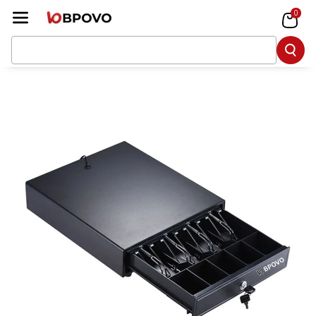
Skip To Co
0
Ntent