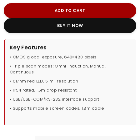
ADD TO CART
BUY IT NOW
Key Features
• CMOS global exposure, 640×480 pixels
• Triple scan modes: Omni-induction, Manual,
Continuous
• 617nm red LED, 5 mil resolution
• IP54 rated, 1.5m drop resistant
• USB/USB-COM/RS-232 interface support
• Supports mobile screen codes, 1.8m cable