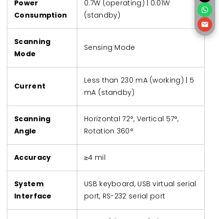
Power
0.7W (operating) | 0.01W
Consumption
(standby)
Scanning
Sensing Mode
Mode
Less than 230 mA (working) | 5
Current
mA (standby)
Scanning
Horizontal 72°, Vertical 57°,
Angle
Rotation 360°
Accuracy
≥4 mil
System
USB keyboard, USB virtual serial
Interface
port, RS-232 serial port