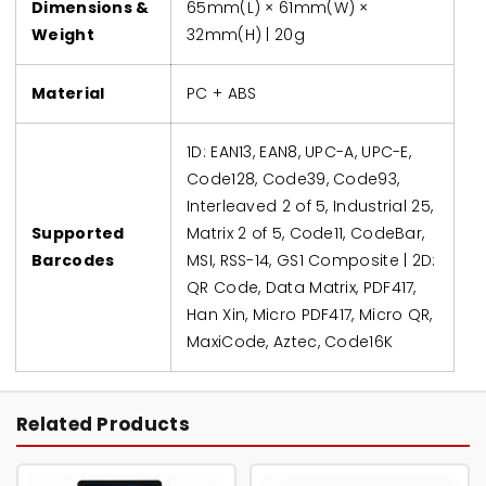
Dimensions &
65mm(L) × 61mm(W) ×
Weight
32mm(H) | 20g
Material
PC + ABS
1D: EAN13, EAN8, UPC-A, UPC-E,
Code128, Code39, Code93,
Interleaved 2 of 5, Industrial 25,
Supported
Matrix 2 of 5, Code11, CodeBar,
Barcodes
MSI, RSS-14, GS1 Composite | 2D:
QR Code, Data Matrix, PDF417,
Han Xin, Micro PDF417, Micro QR,
MaxiCode, Aztec, Code16K
Related Products