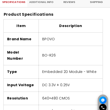
SPECIFICATIONS
ADDITIONAL INFO
REVIEWS
SHIPPING
Product Specifications
Item
Description
Brand Name
BPOVO
Model
BO-R26
Number
Type
Embedded 2D Module - White
Input Voltage
DC 3.3V ± 0.25V
Resolution
640×480 CMOS