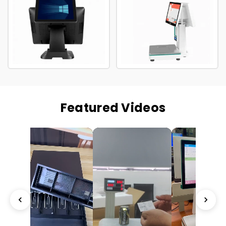
Featured Videos