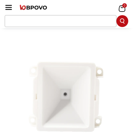
Skip To Co
0
Ntent