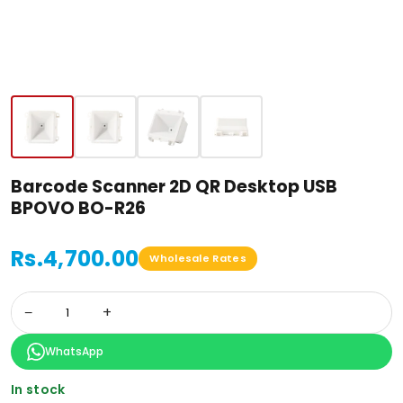
Barcode Scanner 2D QR Desktop USB
BPOVO BO-R26
Rs.4,700.00
Wholesale Rates
−
+
WhatsApp
In stock